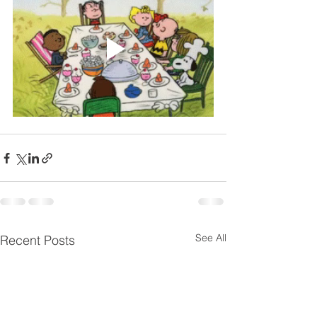
See All
Recent Posts