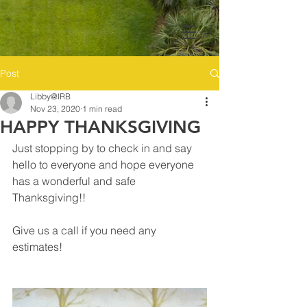
Post
Libby@IRB
Nov 23, 2020
1 min read
HAPPY THANKSGIVING
Just stopping by to check in and say 
hello to everyone and hope everyone 
has a wonderful and safe 
Thanksgiving!! 
Give us a call if you need any 
estimates! 