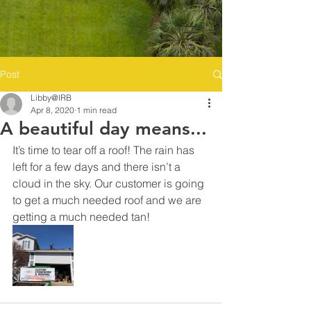
Post
Libby@IRB
Apr 8, 2020
1 min read
A beautiful day means...
It’s time to tear off a roof! The rain has 
left for a few days and there isn’t a 
cloud in the sky. Our customer is going 
to get a much needed roof and we are 
getting a much needed tan! 