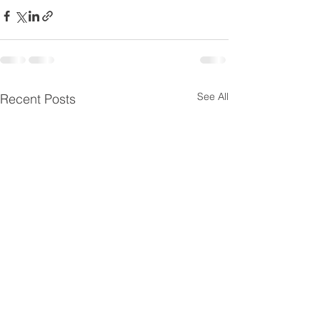
See All
Recent Posts