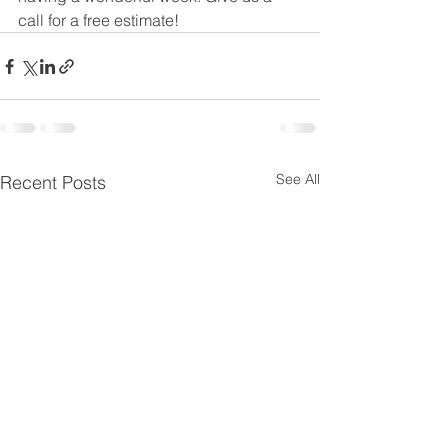
call for a free estimate! 
See All
Recent Posts