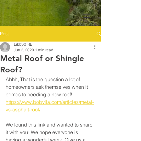
Post
Libby@IRB
Jun 3, 2020
1 min read
Metal Roof or Shingle
Roof?
Ahhh, That is the question a lot of 
homeowners ask themselves when it 
comes to needing a new roof! 
https://www.bobvila.com/articles/metal-
vs-asphalt-roof/
We found this link and wanted to share 
it with you! We hope everyone is 
having a wonderful week. Give us a 