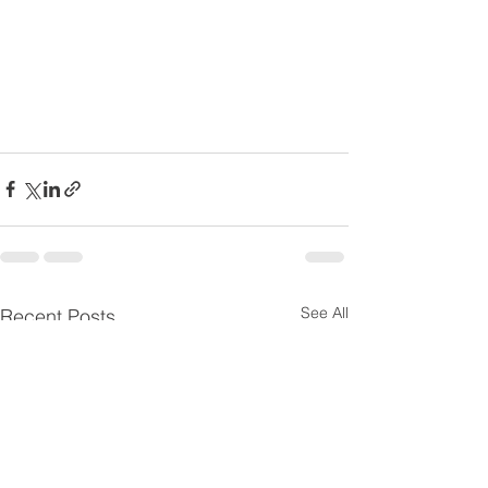
See All
Recent Posts