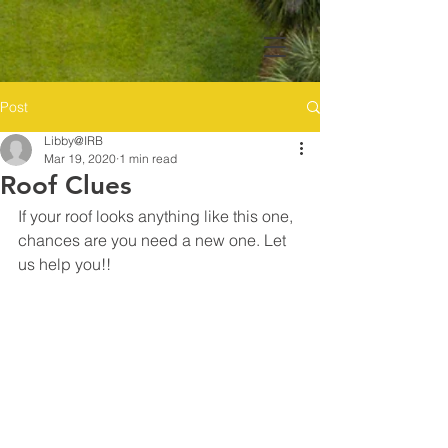
Post
Libby@IRB
Mar 19, 2020
1 min read
Roof Clues
If your roof looks anything like this one, 
chances are you need a new one. Let 
us help you!! 