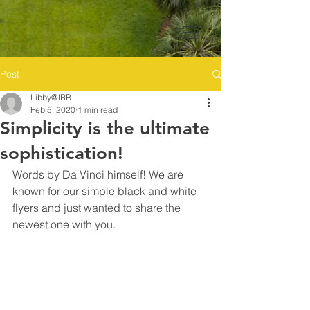
Post
Libby@IRB
Feb 5, 2020
1 min read
Simplicity is the ultimate
sophistication!
Words by Da Vinci himself! We are 
known for our simple black and white 
flyers and just wanted to share the 
newest one with you. 