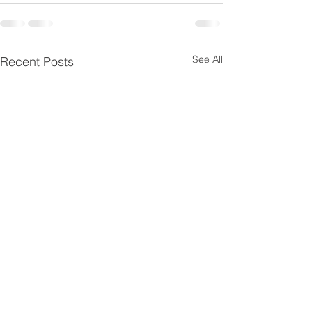
See All
Recent Posts
HAPPY THANKS