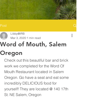
Post
Libby@IRB
Mar 3, 2020
1 min read
Word of Mouth, Salem
Oregon
Check out this beautiful bar and brick 
work we completed for the Word Of 
Mouth Restaurant located in Salem 
Oregon. Go have a seat and eat some 
incredibly DELICIOUS food for 
yourself! They are located @ 140 17th 
St. NE Salem, Oregon 